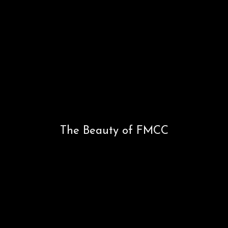
Occasions
Occasions
The Beauty of FMCC
The Beauty of FMCC