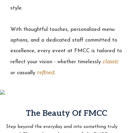
style.
With thoughtful touches, personalized menu
options, and a dedicated staff committed to
excellence, every event at FMCC is tailored to
classic
reflect your vision - whether timelessly
refined
or casually
.
The Beauty Of FMCC
Step beyond the everyday and into something truly