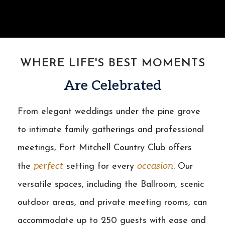
WHERE LIFE'S BEST MOMENTS
Are Celebrated
From elegant weddings under the pine grove
to intimate family gatherings and professional
meetings, Fort Mitchell Country Club offers
perfect
occasion
the
setting for every
. Our
versatile spaces, including the Ballroom, scenic
outdoor areas, and private meeting rooms, can
accommodate up to 250 guests with ease and