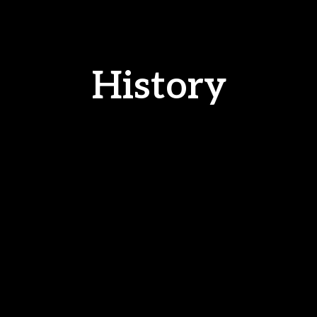
History