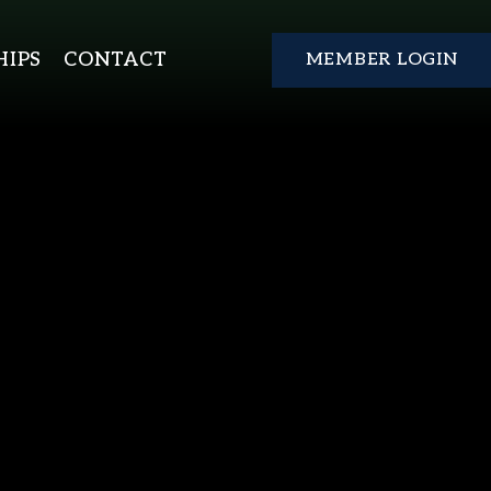
IPS
CONTACT
MEMBER LOGIN