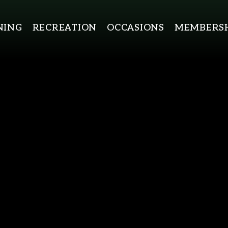
NING
RECREATION
OCCASIONS
MEMBERSH