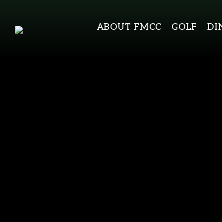
ABOUT FMCC
GOLF
DI